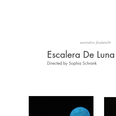
narrative feature/tv
Escalera De Luna
Directed by Sophia Schrank