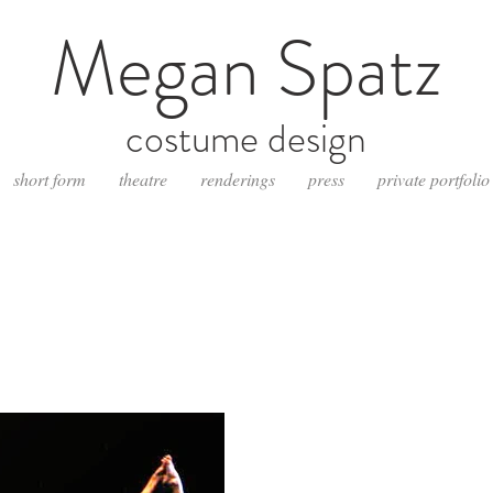
Megan Spatz
costume design
short form
theatre
renderings
press
private portfolio