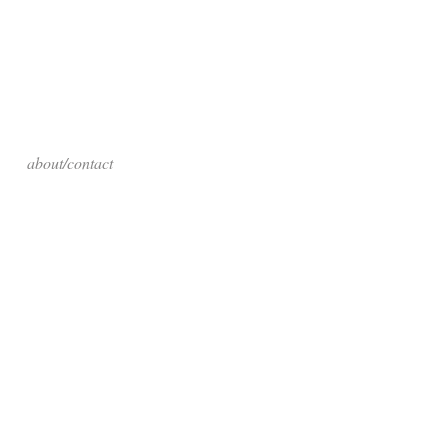
about/contact