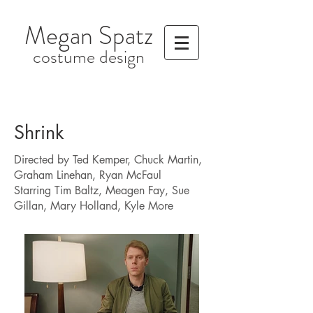
Megan Spatz
costume design
Shrink
Directed by Ted Kemper, Chuck Martin,
Graham Linehan, Ryan McFaul
Starring Tim Baltz, Meagen Fay, Sue
Gillan, Mary Holland, Kyle More